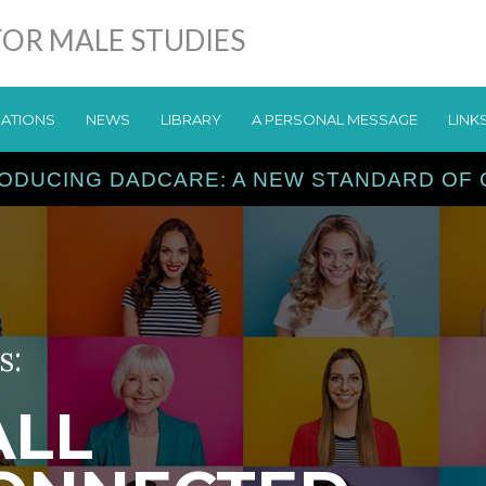
OR MALE STUDIES
CATIONS
NEWS
LIBRARY
A PERSONAL MESSAGE
LINK
ODUCING DADCARE: A NEW STANDARD OF
s:
ALL