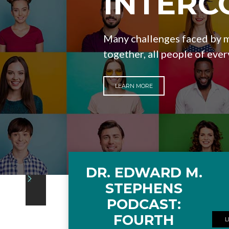
INTERC
Many challenges faced by m
together, all people of ever
LEARN MORE
DR. EDWARD M.
Slide 4 of 4.
STEPHENS
PODCAST:
FOURTH
L