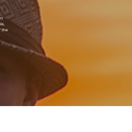
en
le,
f the