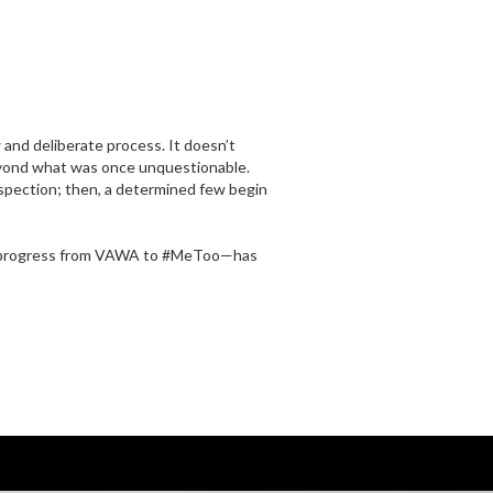
 and deliberate process. It doesn’t
beyond what was once unquestionable.
trospection; then, a determined few begin
f progress from VAWA to #MeToo—has