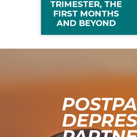
TRIMESTER, THE
FIRST MONTHS
AND BEYOND
POSTP
DEPRES
PARTNER