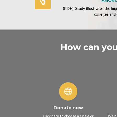
AMONG
(PDF): Study illustrates the im
colleges and 
How can you 
Donate now
Click here to choose a single or
We ne