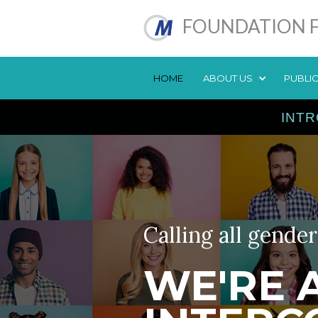
FOUNDATION F
HOME
ABOUT US
PUBLI
INTR
Calling all gender
WE'RE 