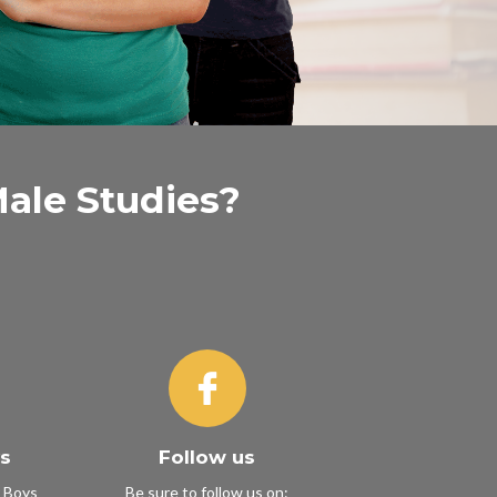
Male Studies?
ys
Follow us
r Boys
Be sure to follow us on: