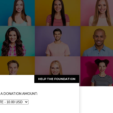
HELP THE FOUNDATION
 A DONATION AMOUNT: