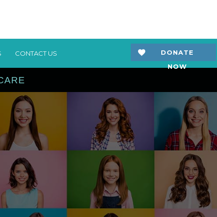
DONATE
S
CONTACT US
NOW
 CARE