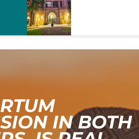
ARTUM
SION IN BOTH
S, IS REAL.