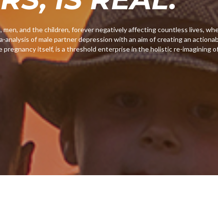
en, and the children, forever negatively affecting countless lives, wh
-analysis of male partner depression with an aim of creating an actionab
e pregnancy itself, is a threshold enterprise in the holistic re-imagining o