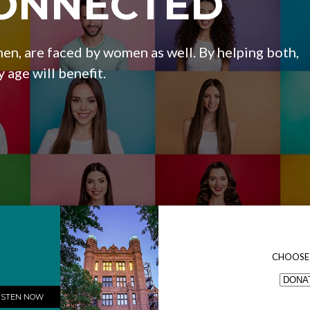
ONNECTED
en, are faced by women as well. By helping both,
y age will benefit.
CHOOSE
ISTEN NOW