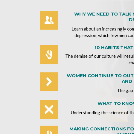
WHY WE NEED TO TALK
D
Learn about an increasingly co
depression, which few men can
10 HABITS THA
The demise of our culture will resu
ch
WOMEN CONTINUE TO OUTP
AND 
The gap 
WHAT TO KNOW
Understanding the science of the
MAKING CONNECTIONS FO