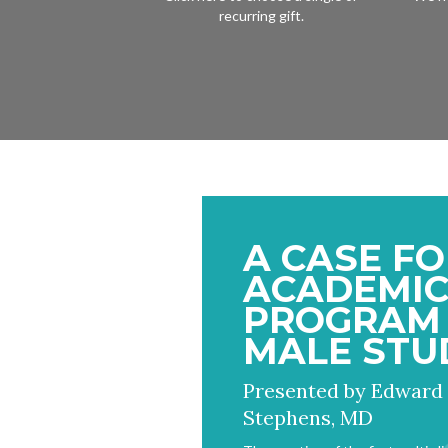
recurring gift.
A CASE FO
ACADEMI
PROGRAM 
MALE STU
Presented by Edward
Stephens, MD