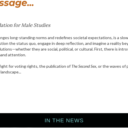
sage...
ation for Male Studies
lenges long-standing norms and redefines societal expectations, is a slow
estion the status quo, engage in deep reflection, and imagine a reality 
olutions—whether they are social, political, or cultural. First, there is in
mand attention.
ight for voting rights, the publication of
The Second Sex
, or the waves o
 landscape...
IN THE NEWS