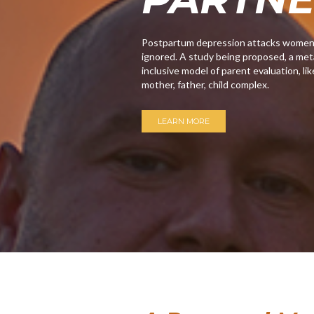
Postpartum depression attacks women, m
ignored. A study being proposed, a meta
inclusive model of parent evaluation, lik
mother, father, child complex.
LEARN MORE