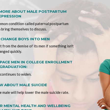
 MORE ABOUT MALE POSTPARTUM
EPRESSION
mmon condition called paternal postpartum
 bring themselves to discuss.
T CHANGE BOYS INTO MEN
lt from the demise of its men if something isn't
anged quickly.
ACE MEN IN COLLEGE ENROLLMENT
GRADUATION:
continues to widen.
 ABOUT MALE SUICIDE
 male will help lower the male suicide rate.
R MENTAL HEALTH AND WELLBEING