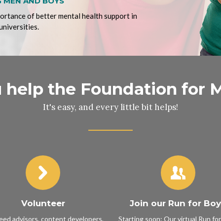
 MEN AND BOYS
portance of better mental health support in
universities.
help the Foundation for 
It's easy, and every little bit helps!
Volunteer
Join our Run for Bo
ed advisors, content developers,
Starting soon: Our virtual Run fo