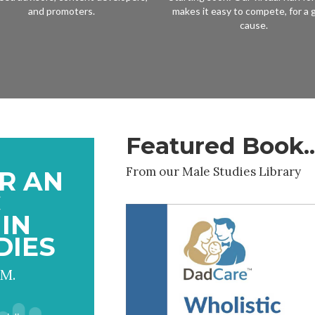
and promoters.
makes it easy to compete, for a 
cause.
Featured Book..
From our Male Studies Library
R AN
C
IN
DIES
 M.