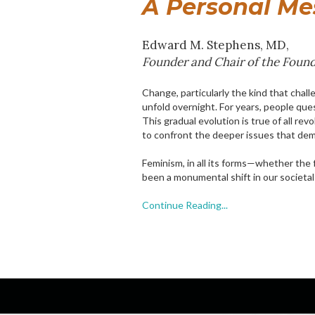
A Personal Mes
Edward M. Stephens, MD,
Founder and Chair of the Found
Change, particularly the kind that chal
unfold overnight. For years, people qu
This gradual evolution is true of all rev
to confront the deeper issues that de
Feminism, in all its forms—whether the f
been a monumental shift in our societal
Continue Reading...